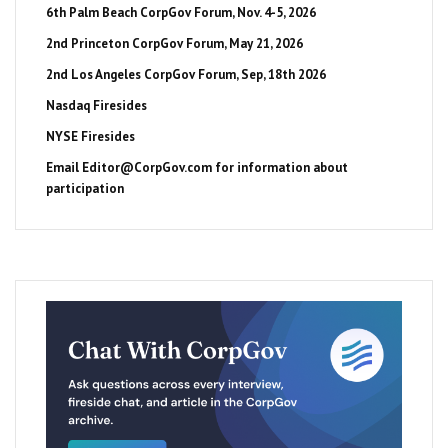
6th Palm Beach CorpGov Forum, Nov. 4-5, 2026
2nd Princeton CorpGov Forum, May 21, 2026
2nd Los Angeles CorpGov Forum, Sep, 18th 2026
Nasdaq Firesides
NYSE Firesides
Email
Editor@CorpGov.com
for information about
participation