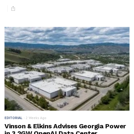
2 Weeks Ago
EDITORIAL
Vinson & Elkins Advises Georgia Power
in 3.2GW OpenAI Data Center