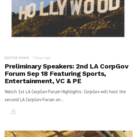
7 Days Ago
EDITOR PICKS
Preliminary Speakers: 2nd LA CorpGov
Forum Sep 18 Featuring Sports,
Entertainment, VC & PE
Watch 1st LA CorpGov Forum Highlights: CorpGov will host the
second LA CorpGov Forum on...