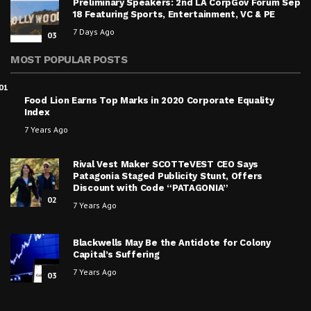
Preliminary Speakers: 2nd LA CorpGov Forum Sep
18 Featuring Sports, Entertainment, VC & PE
7 Days Ago
03
MOST POPULAR POSTS
01
Food Lion Earns Top Marks in 2020 Corporate Equality
Index
7 Years Ago
Rival Vest Maker SCOTTeVEST CEO Says
Patagonia Staged Publicity Stunt, Offers
Discount with Code “PATAGONIA”
02
7 Years Ago
Blackwells May Be the Antidote for Colony
Capital’s Suffering
7 Years Ago
03