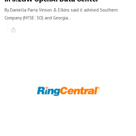
By Daniella Parra Vinson & Elkins said it advised Southern
Company (NYSE: SO) and Georgia...