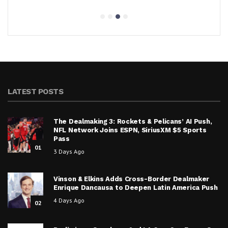
LATEST POSTS
The Dealmaking 3: Rockets & Pelicans’ AI Push,
NFL Network Joins ESPN, SiriusXM $5 Sports
Pass
01
3 Days Ago
Vinson & Elkins Adds Cross-Border Dealmaker
Enrique Dancausa to Deepen Latin America Push
4 Days Ago
02