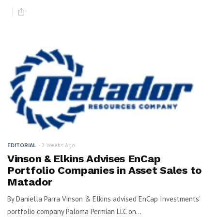
2 Weeks Ago
EDITORIAL
Vinson & Elkins Advises EnCap
Portfolio Companies in Asset Sales to
Matador
By Daniella Parra Vinson & Elkins advised EnCap Investments’
portfolio company Paloma Permian LLC on...