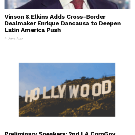
Vinson & Elkins Adds Cross-Border
Dealmaker Enrique Dancausa to Deepen
Latin America Push
4 Days Ago
Preliminary Speakers: 2nd LA CorpGov