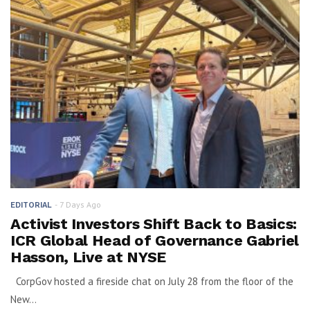
7 Days Ago
EDITORIAL
Activist Investors Shift Back to Basics:
ICR Global Head of Governance Gabriel
Hasson, Live at NYSE
CorpGov hosted a fireside chat on July 28 from the floor of the
New...