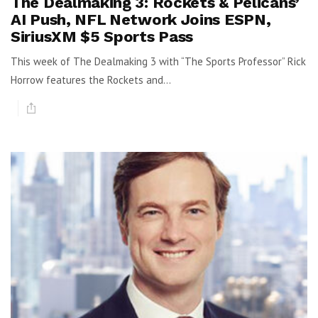
The Dealmaking 3: Rockets & Pelicans’
AI Push, NFL Network Joins ESPN,
SiriusXM $5 Sports Pass
This week of The Dealmaking 3 with “The Sports Professor” Rick
Horrow features the Rockets and...