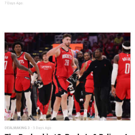
7 Days Ago
3 Days Ago
DEALMAKING 3