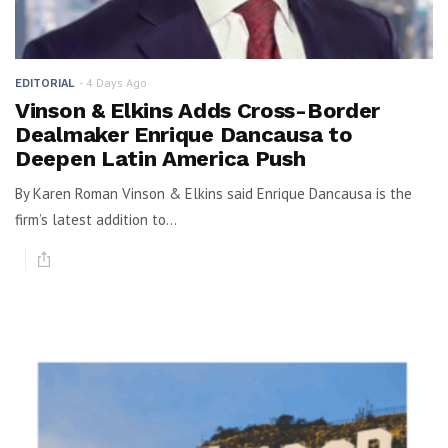
4 Days Ago
EDITORIAL
Vinson & Elkins Adds Cross-Border
Dealmaker Enrique Dancausa to
Deepen Latin America Push
By Karen Roman Vinson & Elkins said Enrique Dancausa is the
firm’s latest addition to...