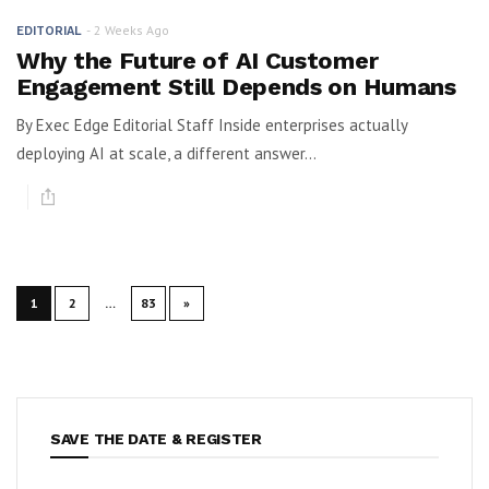
2 Weeks Ago
EDITORIAL
Why the Future of AI Customer
Engagement Still Depends on Humans
By Exec Edge Editorial Staff Inside enterprises actually
deploying AI at scale, a different answer...
1
2
…
83
»
SAVE THE DATE & REGISTER