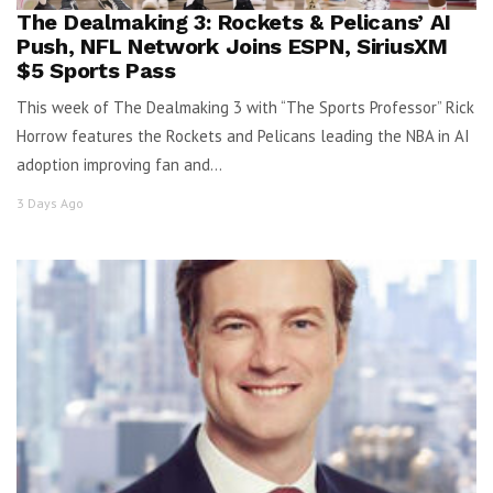
The Dealmaking 3: Rockets & Pelicans’ AI
Push, NFL Network Joins ESPN, SiriusXM
$5 Sports Pass
This week of The Dealmaking 3 with “The Sports Professor” Rick
Horrow features the Rockets and Pelicans leading the NBA in AI
adoption improving fan and...
3 Days Ago