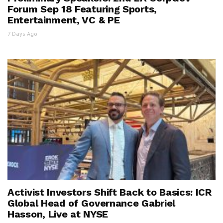
Forum Sep 18 Featuring Sports,
Entertainment, VC & PE
7 Days Ago
Activist Investors Shift Back to Basics: ICR
Global Head of Governance Gabriel
Hasson, Live at NYSE