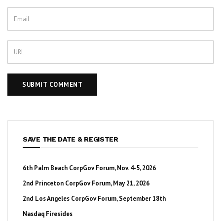
SAVE THE DATE & REGISTER
6th Palm Beach CorpGov Forum, Nov. 4-5, 2026
2nd Princeton CorpGov Forum, May 21, 2026
2nd Los Angeles CorpGov Forum, September 18th
Nasdaq Firesides