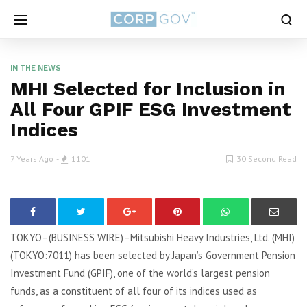
IN THE NEWS
MHI Selected for Inclusion in
All Four GPIF ESG Investment
Indices
7 Years Ago
1101
30 Second Read
TOKYO–(BUSINESS WIRE)–Mitsubishi Heavy Industries, Ltd. (MHI)
(TOKYO:7011) has been selected by Japan’s Government Pension
Investment Fund (GPIF), one of the world’s largest pension
funds, as a constituent of all four of its indices used as