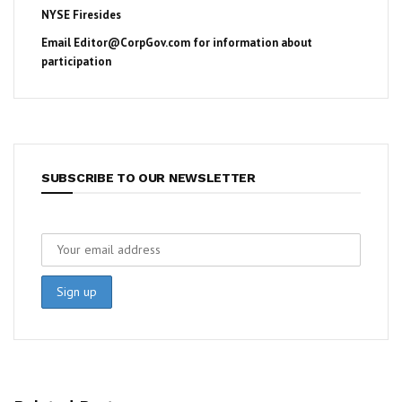
NYSE Firesides
Email
Editor@CorpGov.com
for information about
participation
SUBSCRIBE TO OUR NEWSLETTER