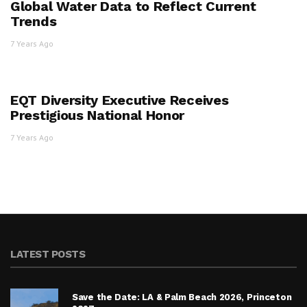
Global Water Data to Reflect Current
Trends
7 Years Ago
EQT Diversity Executive Receives
Prestigious National Honor
7 Years Ago
LATEST POSTS
Save the Date: LA & Palm Beach 2026, Princeton