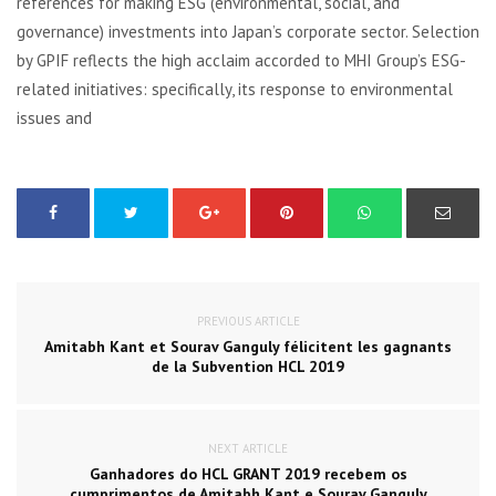
references for making ESG (environmental, social, and
governance) investments into Japan’s corporate sector. Selection
by GPIF reflects the high acclaim accorded to MHI Group’s ESG-
related initiatives: specifically, its response to environmental
issues and
PREVIOUS ARTICLE
Amitabh Kant et Sourav Ganguly félicitent les gagnants
de la Subvention HCL 2019
NEXT ARTICLE
Ganhadores do HCL GRANT 2019 recebem os
cumprimentos de Amitabh Kant e Sourav Ganguly