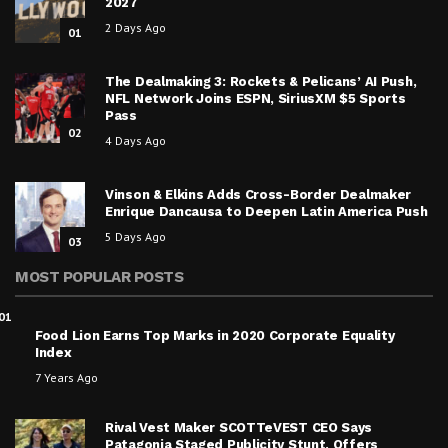
2027
2 Days Ago
01
The Dealmaking 3: Rockets & Pelicans’ AI Push,
NFL Network Joins ESPN, SiriusXM $5 Sports
Pass
02
4 Days Ago
Vinson & Elkins Adds Cross-Border Dealmaker
Enrique Dancausa to Deepen Latin America Push
5 Days Ago
03
MOST POPULAR POSTS
01
Food Lion Earns Top Marks in 2020 Corporate Equality
Index
7 Years Ago
Rival Vest Maker SCOTTeVEST CEO Says
Patagonia Staged Publicity Stunt, Offers