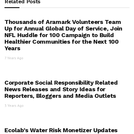
Related Posts
Thousands of Aramark Volunteers Team
Up for Annual Global Day of Service, Join
NFL Huddle for 100 Campaign to Build
Healthier Communities for the Next 100
Years
7 Years Ago
Corporate Social Responsibility Related
News Releases and Story Ideas for
Reporters, Bloggers and Media Outlets
3 Years Ago
Ecolab’s Water Risk Monetizer Updates