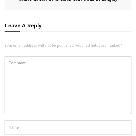
Leave A Reply
Your email address will not be published. Required fields are marked *