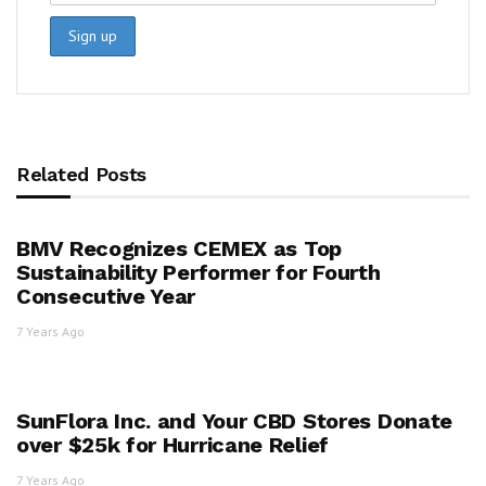
Related Posts
BMV Recognizes CEMEX as Top
Sustainability Performer for Fourth
Consecutive Year
7 Years Ago
SunFlora Inc. and Your CBD Stores Donate
over $25k for Hurricane Relief
7 Years Ago