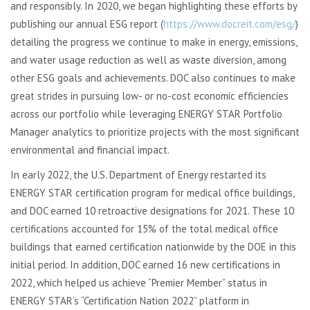
and responsibly. In 2020, we began highlighting these efforts by
publishing our annual ESG report (
https://www.docreit.com/esg/
)
detailing the progress we continue to make in energy, emissions,
and water usage reduction as well as waste diversion, among
other ESG goals and achievements. DOC also continues to make
great strides in pursuing low- or no-cost economic efficiencies
across our portfolio while leveraging ENERGY STAR Portfolio
Manager analytics to prioritize projects with the most significant
environmental and financial impact.
In early 2022, the U.S. Department of Energy restarted its
ENERGY STAR certification program for medical office buildings,
and DOC earned 10 retroactive designations for 2021. These 10
certifications accounted for 15% of the total medical office
buildings that earned certification nationwide by the DOE in this
initial period. In addition, DOC earned 16 new certifications in
2022, which helped us achieve “Premier Member” status in
ENERGY STAR’s “Certification Nation 2022” platform in