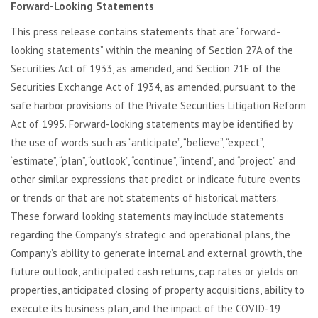
Forward-Looking Statements
This press release contains statements that are “forward-
looking statements” within the meaning of Section 27A of the
Securities Act of 1933, as amended, and Section 21E of the
Securities Exchange Act of 1934, as amended, pursuant to the
safe harbor provisions of the Private Securities Litigation Reform
Act of 1995. Forward-looking statements may be identified by
the use of words such as “anticipate”, “believe”, “expect”,
“estimate”, “plan”, “outlook”, “continue”, “intend”, and “project” and
other similar expressions that predict or indicate future events
or trends or that are not statements of historical matters.
These forward looking statements may include statements
regarding the Company’s strategic and operational plans, the
Company’s ability to generate internal and external growth, the
future outlook, anticipated cash returns, cap rates or yields on
properties, anticipated closing of property acquisitions, ability to
execute its business plan, and the impact of the COVID-19