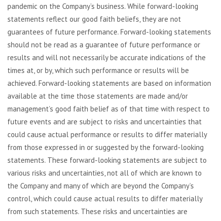
pandemic on the Company’s business. While forward-looking
statements reflect our good faith beliefs, they are not
guarantees of future performance. Forward-looking statements
should not be read as a guarantee of future performance or
results and will not necessarily be accurate indications of the
times at, or by, which such performance or results will be
achieved. Forward-looking statements are based on information
available at the time those statements are made and/or
management’s good faith belief as of that time with respect to
future events and are subject to risks and uncertainties that
could cause actual performance or results to differ materially
from those expressed in or suggested by the forward-looking
statements. These forward-looking statements are subject to
various risks and uncertainties, not all of which are known to
the Company and many of which are beyond the Company’s
control, which could cause actual results to differ materially
from such statements. These risks and uncertainties are