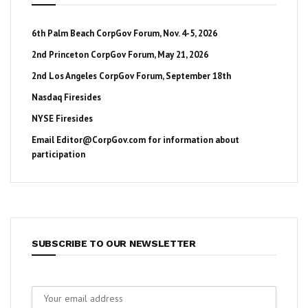
6th Palm Beach CorpGov Forum, Nov. 4-5, 2026
2nd Princeton CorpGov Forum, May 21, 2026
2nd Los Angeles CorpGov Forum, September 18th
Nasdaq Firesides
NYSE Firesides
Email
Editor@CorpGov.com
for information about
participation
SUBSCRIBE TO OUR NEWSLETTER