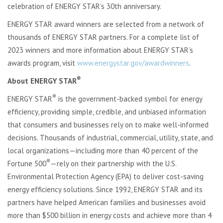
celebration of ENERGY STAR’s 30th anniversary.
ENERGY STAR award winners are selected from a network of
thousands of ENERGY STAR partners. For a complete list of
2023 winners and more information about ENERGY STAR’s
awards program, visit
www.energystar.gov/awardwinners
.
®
About ENERGY STAR
®
ENERGY STAR
is the government-backed symbol for energy
efficiency, providing simple, credible, and unbiased information
that consumers and businesses rely on to make well-informed
decisions. Thousands of industrial, commercial, utility, state, and
local organizations—including more than 40 percent of the
®
Fortune 500
—rely on their partnership with the U.S.
Environmental Protection Agency (EPA) to deliver cost-saving
energy efficiency solutions. Since 1992, ENERGY STAR and its
partners have helped American families and businesses avoid
more than $500 billion in energy costs and achieve more than 4