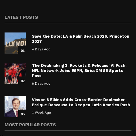
LATEST POSTS
Save the Date: LA & Palm Beach 2026, Princeton
2027
4 Days Ago
01
The Dealmaking 3: Rockets & Pelicans’ AI Push,
NFL Network Joins ESPN, SiriusXM $5 Sports
Pass
02
6 Days Ago
Vinson & Elkins Adds Cross-Border Dealmaker
Enrique Dancausa to Deepen Latin America Push
1 Week Ago
03
MOST POPULAR POSTS