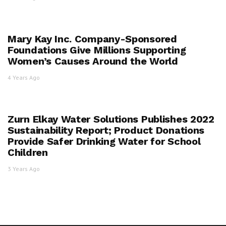
Mary Kay Inc. Company-Sponsored
Foundations Give Millions Supporting
Women’s Causes Around the World
4 Years Ago
Zurn Elkay Water Solutions Publishes 2022
Sustainability Report; Product Donations
Provide Safer Drinking Water for School
Children
3 Years Ago