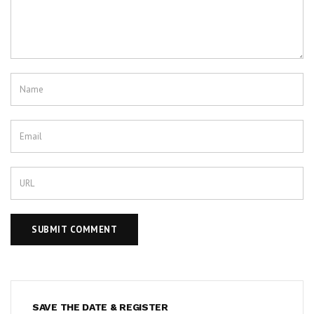
SAVE THE DATE & REGISTER