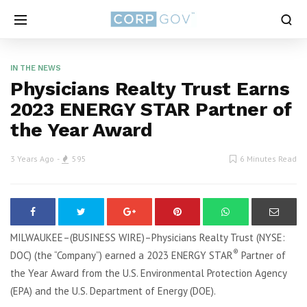
IN THE NEWS
Physicians Realty Trust Earns
2023 ENERGY STAR Partner of
the Year Award
3 Years Ago
595
6 Minutes Read
MILWAUKEE–(BUSINESS WIRE)–Physicians Realty Trust (NYSE:
®
DOC) (the “Company”) earned a 2023 ENERGY STAR
Partner of
the Year Award from the U.S. Environmental Protection Agency
(EPA) and the U.S. Department of Energy (DOE).