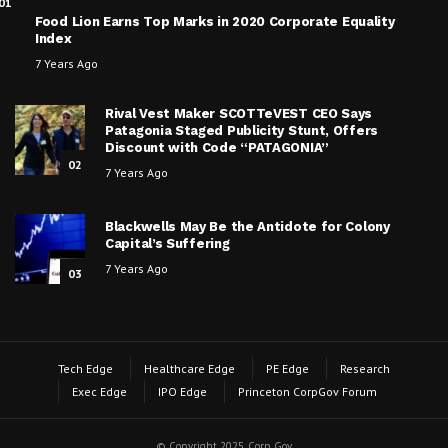
01
Food Lion Earns Top Marks in 2020 Corporate Equality
Index
7 Years Ago
Rival Vest Maker SCOTTeVEST CEO Says
Patagonia Staged Publicity Stunt, Offers
Discount with Code “PATAGONIA”
02
7 Years Ago
Blackwells May Be the Antidote for Colony
Capital’s Suffering
7 Years Ago
03
Tech Edge
Healthcare Edge
PE Edge
Research
Exec Edge
IPO Edge
Princeton CorpGov Forum
© Copyright 2025, Corp Gov