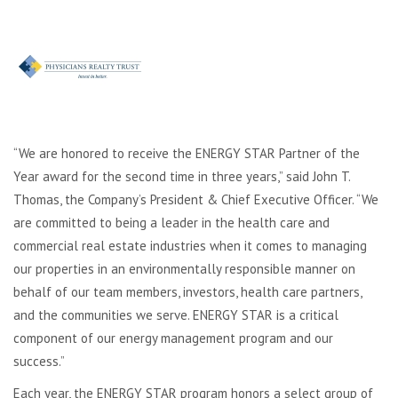
“We are honored to receive the ENERGY STAR Partner of the
Year award for the second time in three years,” said John T.
Thomas, the Company’s President & Chief Executive Officer. “We
are committed to being a leader in the health care and
commercial real estate industries when it comes to managing
our properties in an environmentally responsible manner on
behalf of our team members, investors, health care partners,
and the communities we serve. ENERGY STAR is a critical
component of our energy management program and our
success.”
Each year, the ENERGY STAR program honors a select group of