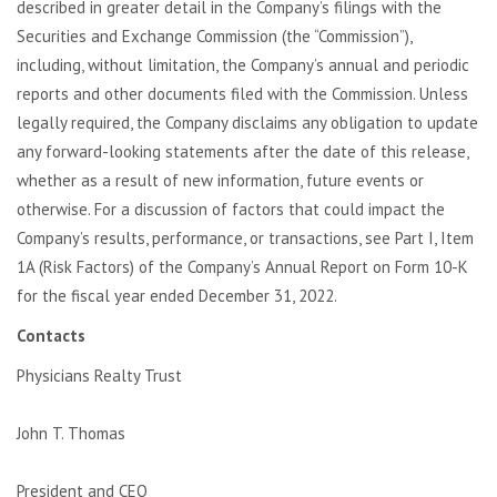
described in greater detail in the Company’s filings with the
Securities and Exchange Commission (the “Commission”),
including, without limitation, the Company’s annual and periodic
reports and other documents filed with the Commission. Unless
legally required, the Company disclaims any obligation to update
any forward-looking statements after the date of this release,
whether as a result of new information, future events or
otherwise. For a discussion of factors that could impact the
Company’s results, performance, or transactions, see Part I, Item
1A (Risk Factors) of the Company’s Annual Report on Form 10-K
for the fiscal year ended December 31, 2022.
Contacts
Physicians Realty Trust
John T. Thomas
President and CEO