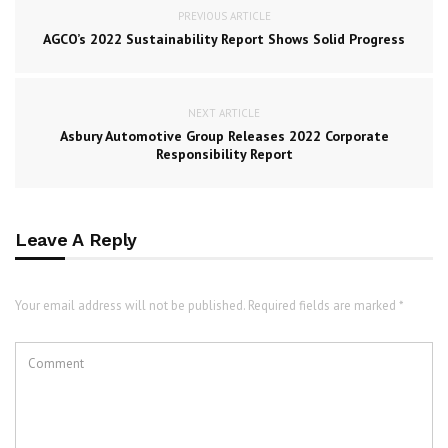
PREVIOUS ARTICLE
AGCO’s 2022 Sustainability Report Shows Solid Progress
NEXT ARTICLE
Asbury Automotive Group Releases 2022 Corporate
Responsibility Report
Leave A Reply
Your email address will not be published. Required fields are marked *