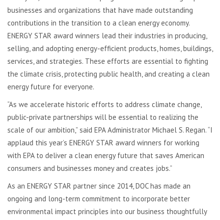
businesses and organizations that have made outstanding
contributions in the transition to a clean energy economy.
ENERGY STAR award winners lead their industries in producing,
selling, and adopting energy-efficient products, homes, buildings,
services, and strategies. These efforts are essential to fighting
the climate crisis, protecting public health, and creating a clean
energy future for everyone.
“As we accelerate historic efforts to address climate change,
public-private partnerships will be essential to realizing the
scale of our ambition,” said EPA Administrator Michael S. Regan. “I
applaud this year’s ENERGY STAR award winners for working
with EPA to deliver a clean energy future that saves American
consumers and businesses money and creates jobs.”
As an ENERGY STAR partner since 2014, DOC has made an
ongoing and long-term commitment to incorporate better
environmental impact principles into our business thoughtfully