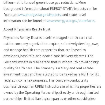
billion metric tons of greenhouse gas reductions. More
background information about ENERGY STAR’s impacts can be
found at
www.energystar.gov/impacts,
and state-level
information can be found at
www.energystar.gov/statefacts
.
About Physicians Realty Trust
Physicians Realty Trust is a self-managed health care real
estate company organized to acquire, selectively develop, own,
and manage health care properties that are leased to
physicians, hospitals, and health care delivery systems. The
Company invests in real estate that is integral to providing high
quality health care. The Company is a Maryland real estate
investment trust and has elected to be taxed as a REIT for U.S.
federal income tax purposes. The Company conducts its
business through an UPREIT structure in which its properties are
owned by the Operating Partnership, directly or through limited
partnerships, limited liability companies or other subsidiaries.