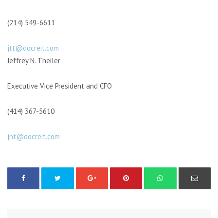
(214) 549-6611
jtt@docreit.com
Jeffrey N. Theiler
Executive Vice President and CFO
(414) 367-5610
jnt@docreit.com