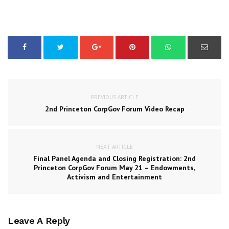
PREVIOUS ARTICLE
2nd Princeton CorpGov Forum Video Recap
NEXT ARTICLE
Final Panel Agenda and Closing Registration: 2nd
Princeton CorpGov Forum May 21 – Endowments,
Activism and Entertainment
Leave A Reply