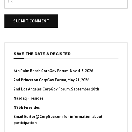
SAVE THE DATE & REGISTER
6th Palm Beach CorpGov Forum, Nov. 4-5, 2026
2nd Princeton CorpGov Forum, May 21, 2026
2nd Los Angeles CorpGov Forum, September 18th
Nasdaq Firesides
NYSE Firesides
Email
Editor@CorpGov.com
for information about
participation