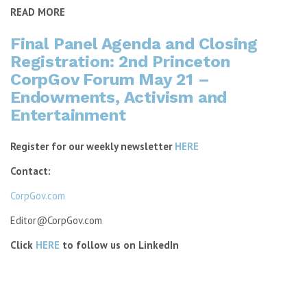
READ MORE
Final Panel Agenda and Closing
Registration: 2nd Princeton
CorpGov Forum May 21 –
Endowments, Activism and
Entertainment
Register for our weekly newsletter
HERE
Contact:
CorpGov.com
Editor@CorpGov.com
Click
HERE
to follow us on LinkedIn