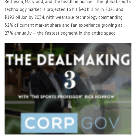
Bethesda, Maryland, and the headline number: the global sports
technology market is projected to hit $40 billion in 2026 and
$192 billion by 2034, with wearable technology commanding
32% of current market share and fan experience growing at
27% annually — the fastest segment in the entire space.