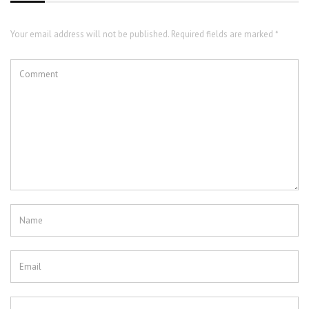
Your email address will not be published. Required fields are marked *