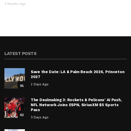
9 Months Ago
LATEST POSTS
Save the Date: LA & Palm Beach 2026, Princeton
2027
2 Days Ago
01
The Dealmaking 3: Rockets & Pelicans’ AI Push,
NFL Network Joins ESPN, SiriusXM $5 Sports
Pass
02
3 Days Ago