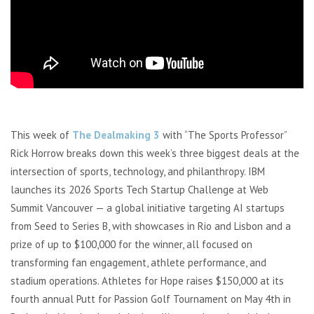
This week of
The Dealmaking 3
with “The Sports Professor”
Rick Horrow breaks down this week’s three biggest deals at the
intersection of sports, technology, and philanthropy. IBM
launches its 2026 Sports Tech Startup Challenge at Web
Summit Vancouver — a global initiative targeting AI startups
from Seed to Series B, with showcases in Rio and Lisbon and a
prize of up to $100,000 for the winner, all focused on
transforming fan engagement, athlete performance, and
stadium operations. Athletes for Hope raises $150,000 at its
fourth annual Putt for Passion Golf Tournament on May 4th in