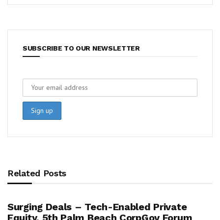
SUBSCRIBE TO OUR NEWSLETTER
Related Posts
Surging Deals – Tech-Enabled Private
Equity, 5th Palm Beach CorpGov Forum