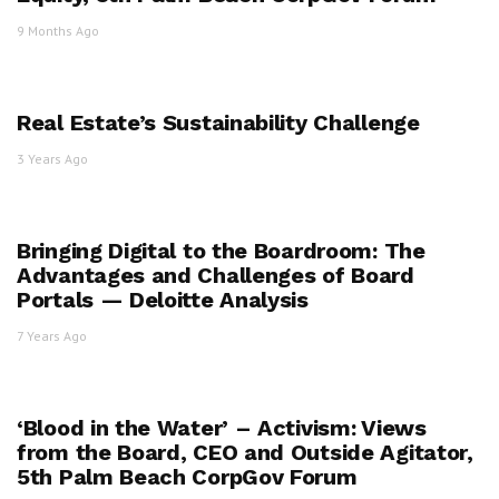
9 Months Ago
Real Estate’s Sustainability Challenge
3 Years Ago
Bringing Digital to the Boardroom: The
Advantages and Challenges of Board
Portals — Deloitte Analysis
7 Years Ago
‘Blood in the Water’ – Activism: Views
from the Board, CEO and Outside Agitator,
5th Palm Beach CorpGov Forum