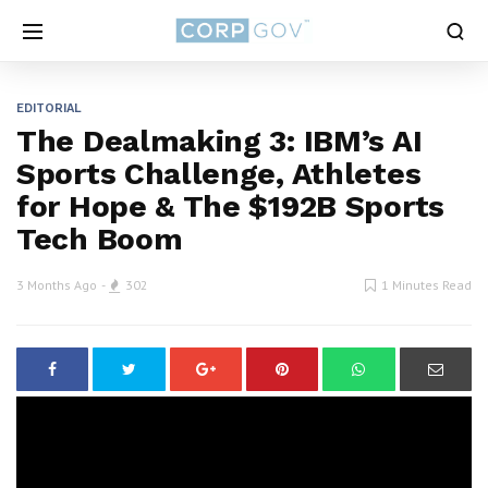
EDITORIAL
The Dealmaking 3: IBM’s AI
Sports Challenge, Athletes
for Hope & The $192B Sports
Tech Boom
3 Months Ago
302
1 Minutes Read