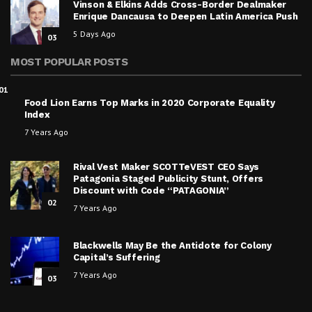
Vinson & Elkins Adds Cross-Border Dealmaker
Enrique Dancausa to Deepen Latin America Push
5 Days Ago
03
MOST POPULAR POSTS
01
Food Lion Earns Top Marks in 2020 Corporate Equality
Index
7 Years Ago
Rival Vest Maker SCOTTeVEST CEO Says
Patagonia Staged Publicity Stunt, Offers
Discount with Code “PATAGONIA”
02
7 Years Ago
Blackwells May Be the Antidote for Colony
Capital’s Suffering
7 Years Ago
03