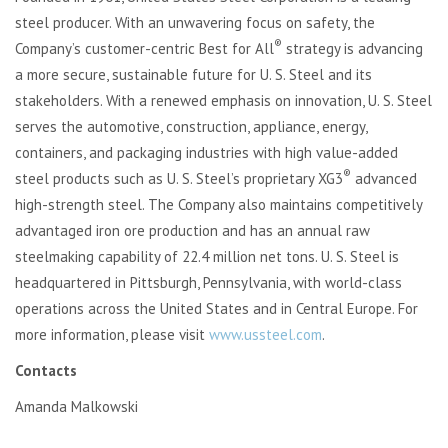
steel producer. With an unwavering focus on safety, the
®
Company’s customer-centric Best for All
strategy is advancing
a more secure, sustainable future for U. S. Steel and its
stakeholders. With a renewed emphasis on innovation, U. S. Steel
serves the automotive, construction, appliance, energy,
containers, and packaging industries with high value-added
®
steel products such as U. S. Steel’s proprietary XG3
advanced
high-strength steel. The Company also maintains competitively
advantaged iron ore production and has an annual raw
steelmaking capability of 22.4 million net tons. U. S. Steel is
headquartered in Pittsburgh, Pennsylvania, with world-class
operations across the United States and in Central Europe. For
more information, please visit
www.ussteel.com
.
Contacts
Amanda Malkowski