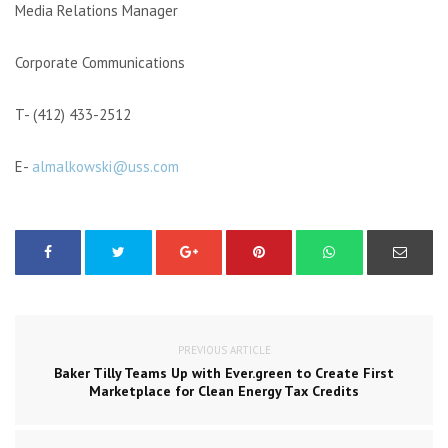
Media Relations Manager
Corporate Communications
T- (412) 433-2512
E-
almalkowski@uss.com
PREVIOUS ARTICLE
Baker Tilly Teams Up with Ever.green to Create First
Marketplace for Clean Energy Tax Credits