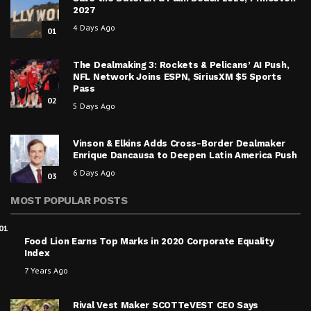
2027
4 Days Ago
01
The Dealmaking 3: Rockets & Pelicans’ AI Push,
NFL Network Joins ESPN, SiriusXM $5 Sports
Pass
02
5 Days Ago
Vinson & Elkins Adds Cross-Border Dealmaker
Enrique Dancausa to Deepen Latin America Push
6 Days Ago
03
MOST POPULAR POSTS
01
Food Lion Earns Top Marks in 2020 Corporate Equality
Index
7 Years Ago
Rival Vest Maker SCOTTeVEST CEO Says