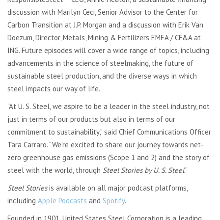
discussion with Marilyn Ceci, Senior Advisor to the Center for
Carbon Transition at J.P. Morgan and a discussion with Erik Van
Doezum, Director, Metals, Mining & Fertilizers EMEA / CF&A at
ING. Future episodes will cover a wide range of topics, including
advancements in the science of steelmaking, the future of
sustainable steel production, and the diverse ways in which
steel impacts our way of life.
“
At U. S. Steel, we aspire to be a leader in the steel industry, not
just in terms of our products but also in terms of our
commitment to sustainability,” said Chief Communications Officer
Tara Carraro. “
We’re excited to share our journey towards net-
zero greenhouse gas emissions (Scope 1 and 2) and the story of
steel with the world, through
Steel Stories
by U. S. Steel
.”
Steel Stories
is available on all major podcast platforms,
including
Apple Podcasts
and
Spotify
.
Founded in 1901, United States Steel Corporation is a leading