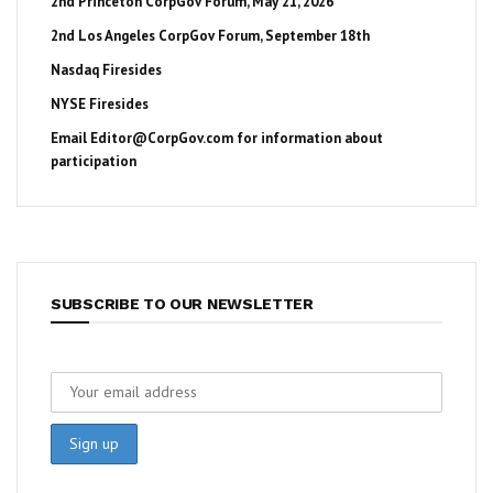
2nd Princeton CorpGov Forum, May 21, 2026
2nd Los Angeles CorpGov Forum, September 18th
Nasdaq Firesides
NYSE Firesides
Email
Editor@CorpGov.com
for information about
participation
SUBSCRIBE TO OUR NEWSLETTER