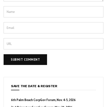
SAVE THE DATE & REGISTER
6th Palm Beach CorpGov Forum, Nov. 4-5, 2026