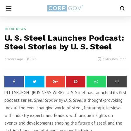
IN THE NEWS
U. S. Steel Launches Podcast:
Steel Stories by U. S. Steel
3 Years Ago
521
3 Minutes Read
PITTSBURGH–(BUSINESS WIRE)–U. S. Steel has launched its first
podcast series,
Steel Stories by U. S. Steel
, a thought-provoking
look at the ever-changing world of steel, featuring interviews
with industry experts and leaders with unique insights on
events and developments shaping the future of steel and the
shifting landscape of American manufacturing.