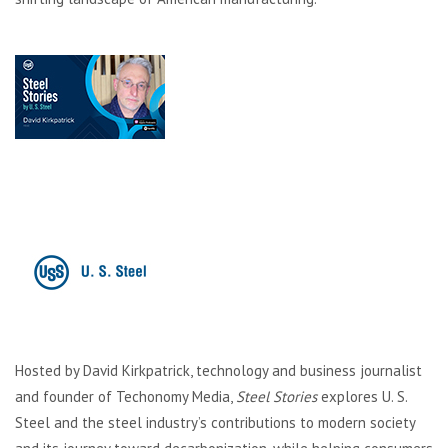
Hosted by David Kirkpatrick, technology and business journalist
and founder of Techonomy Media,
Steel Stories
explores U. S.
Steel and the steel industry’s contributions to modern society