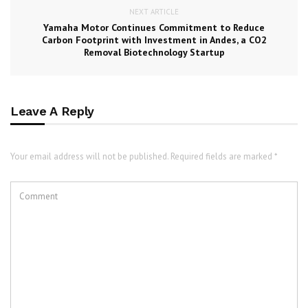
NEXT ARTICLE
Yamaha Motor Continues Commitment to Reduce
Carbon Footprint with Investment in Andes, a CO2
Removal Biotechnology Startup
Leave A Reply
Your email address will not be published. Required fields are marked *