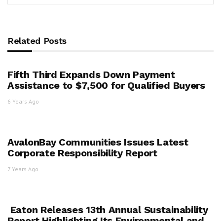
Related Posts
Fifth Third Expands Down Payment
Assistance to $7,500 for Qualified Buyers
6 Years Ago
AvalonBay Communities Issues Latest
Corporate Responsibility Report
7 Years Ago
Eaton Releases 13th Annual Sustainability
Report Highlighting Its Environmental and