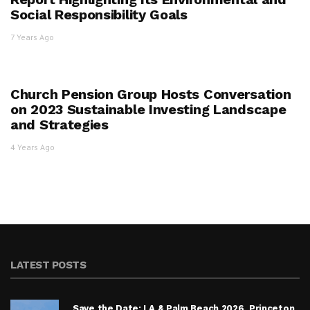
Social Responsibility Goals
7 Years Ago
Church Pension Group Hosts Conversation
on 2023 Sustainable Investing Landscape
and Strategies
4 Years Ago
LATEST POSTS
Save the Date: LA & Palm Beach 2026, Princeton