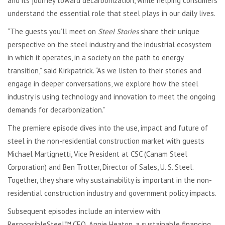
and its journey toward decarbonization, while helping consumers
understand the essential role that steel plays in our daily lives.
“
The guests you’ll meet on
Steel Stories
share their unique
perspective on the steel industry and the industrial ecosystem
in which it operates, in a society on the path to energy
transition,” said Kirkpatrick. “
As we listen to their stories and
engage in deeper conversations, we explore how the steel
industry is using technology and innovation to meet the ongoing
demands for decarbonization.”
The premiere episode dives into the use, impact and future of
steel in the non-residential construction market with guests
Michael Martignetti, Vice President at CSC (Canam Steel
Corporation) and Ben Trotter, Director of Sales, U. S. Steel.
Together, they share why sustainability is important in the non-
residential construction industry and government policy impacts.
Subsequent episodes include an interview with
ResponsibleSteel™ CEO, Annie Heaton, a sustainable financing