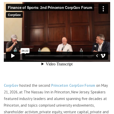
CorpGov
hosted the second
Princeton CorpGov Forum
on May
21, 2026, at The Nassau Inn in Princeton, New Jersey. Speakers
featured industry leaders and alumni spanning five decades at
Princeton, and topics comprised university endowments,
shareholder activism, private equity, venture capital, private and