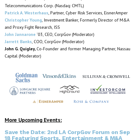
Telecommunications Corp. (Nasdaq: CMTL)
Patrick A. Westerhaus
, Partner, Cyber Risk Services, EisnerAmper
Christopher Young
, Investment Banker, Formerly Director of M&A
and Proxy Fight Research, ISS
John Jannarone
’03, CEO,
CorpGov
(Moderator)
Jarrett Banks
, COO,
CorpGov
(Moderator)
John G. Quigley
,
Co-Founder and former Managing Partner, Nassau
Capital
(Moderator)
More Upcoming Events:
Save the Date: 2nd LA CorpGov Forum on Sep
18 Featuring Sports, Entertainment & M&A