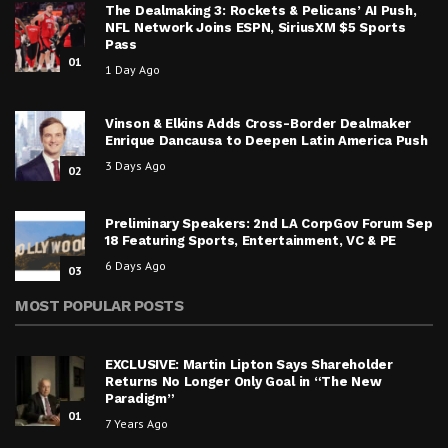
The Dealmaking 3: Rockets & Pelicans’ AI Push,
NFL Network Joins ESPN, SiriusXM $5 Sports
Pass
01
1 Day Ago
Vinson & Elkins Adds Cross-Border Dealmaker
Enrique Dancausa to Deepen Latin America Push
3 Days Ago
02
Preliminary Speakers: 2nd LA CorpGov Forum Sep
18 Featuring Sports, Entertainment, VC & PE
6 Days Ago
03
MOST POPULAR POSTS
EXCLUSIVE: Martin Lipton Says Shareholder
Returns No Longer Only Goal in “The New
Paradigm”
01
7 Years Ago