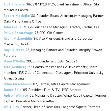
Curtis Glovier
’86, S’87, P’19, P’25, Chief Investment Officer, Star
Mountain Capital
Robert Maciejko
’88, Founder, Board AI Institute; Managing Partner,
Oaks Prime Family Office
John Evans
’91, Co-Founder and Managing Director, Tractus Asia
Phillip
Escaravage
’97, CEO, Gift Games
Kevin McLaughlin
’97
,
Vice President, Brand and Corporate
Marketing, Dataiku
Doyl Burkett
’98, Managing Partner and Founder, Integrity Growth
Partners
Brian O’Kelley
’99
,
Co-Founder and CEO, Scope3
Ari I. Weinberg
’99, Contributor, Pensions & Investments; Board
member, HBS Club of Connecticut; Class agent, Princeton University
Annual Giving
Brian Kirschbaum
’02, Partner, Astra Capital Management
James Shin
’
05, President, Film & TV, HYBE America
Judson Wallace
’05, Managing Director, White Rabbit Capital;
Former
Captain, Princeton Men’s Basketball
Whit Clay
, Partner, Head of New York, Longacre Square Partners