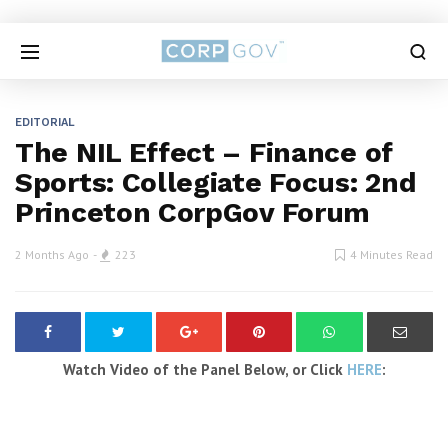
EDITORIAL
The NIL Effect – Finance of
Sports: Collegiate Focus: 2nd
Princeton CorpGov Forum
2 Months Ago
223
4 Minutes Read
Watch Video of the Panel Below, or Click
HERE
: