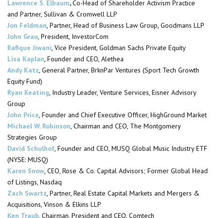
Lawrence S. Elbaum
,
Co-Head of Shareholder Activism Practice
and Partner, Sullivan & Cromwell LLP
Jon Feldman
, Partner, Head of Business Law Group, Goodmans LLP
John Grau
, President,
InvestorCom
Rafique Jiwani
, Vice President, Goldman Sachs Private Equity
Lisa Kaplan
, Founder and CEO, Alethea
Andy Katz
, General Partner,
BrknPar
Ventures (Sport Tech Growth
Equity Fund)
Ryan Keating
, Industry Leader, Venture Services, Eisner Advisory
Group
John Price
, Founder and Chief Executive Officer,
HighGround
Market
Michael W. Robinson
,
Chairman
and CEO, The Montgomery
Strategies Group
David Schulhof
, Founder and CEO, MUSQ Global Music Industry ETF
(NYSE: MUSQ)
Karen Snow
, CEO, Rose & Co. Capital Advisors; Former Global Head
of Listings, Nasdaq
Zach Swartz
, Partner, Real Estate Capital Markets and Mergers &
Acquisitions, Vinson & Elkins LLP
Ken Traub
,
Chairman
, President and CEO, Comtech