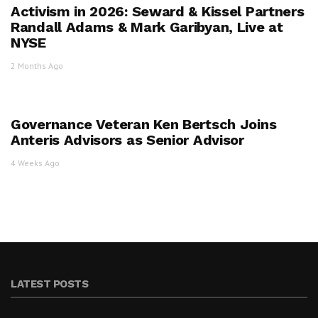
Activism in 2026: Seward & Kissel Partners
Randall Adams & Mark Garibyan, Live at
NYSE
2 Months Ago
Governance Veteran Ken Bertsch Joins
Anteris Advisors as Senior Advisor
4 Weeks Ago
LATEST POSTS