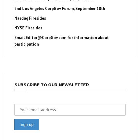
2nd Los Angeles CorpGov Forum, September 18th
Nasdaq Firesides
NYSE Firesides
Email
Editor@CorpGov.com
for information about
participation
SUBSCRIBE TO OUR NEWSLETTER