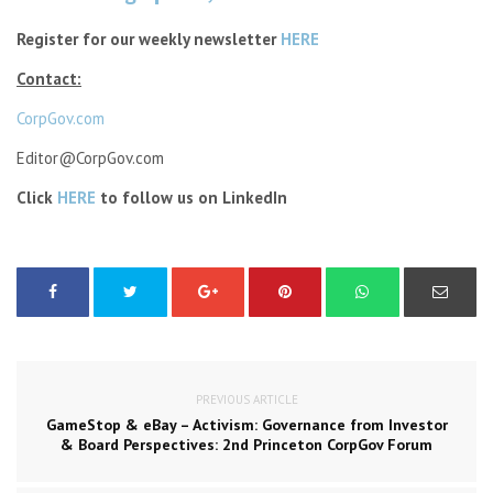
Register for our weekly newsletter
HERE
Contact:
CorpGov.com
Editor@CorpGov.com
Click
HERE
to follow us on LinkedIn
PREVIOUS ARTICLE
GameStop & eBay – Activism: Governance from Investor
& Board Perspectives: 2nd Princeton CorpGov Forum