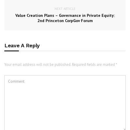
NEXT ARTICLE
Value Creation Plans – Governance in Private Equity:
2nd Princeton CorpGov Forum
Leave A Reply
Your email address will not be published. Required fields are marked *