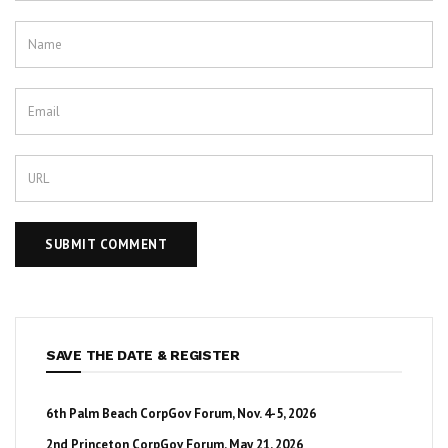
SAVE THE DATE & REGISTER
6th Palm Beach CorpGov Forum, Nov. 4-5, 2026
2nd Princeton CorpGov Forum, May 21, 2026