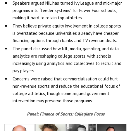
Speakers argued NIL has turned Ivy League and mid-major
programs into “feeder systems” for Power Four schools,
making it hard to retain top athletes.
They believe private equity involvement in college sports
is overstated because universities already have cheaper
financing options through banks and TV revenue deals.
The panel discussed how NIL, media, gambling, and data
analytics are reshaping college sports, with schools
increasingly using analytics and collectives to recruit and
pay players.
Concerns were raised that commercialization could hurt
non-revenue sports and reduce the educational focus of
college athletics, though some argued government
intervention may preserve those programs.
Panel:
Finance of Sports: Collegiate Focus