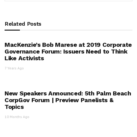
Related Posts
MacKenzie’s Bob Marese at 2019 Corporate
Governance Forum: Issuers Need to Think
Like Activists
7 Years Ago
New Speakers Announced: 5th Palm Beach
CorpGov Forum | Preview Panelists &
Topics
10 Months Ago