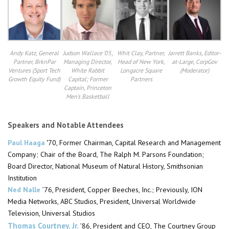
Andy Katz, General
Judson Wallace ’05,
Whit Clay, Partner,
Jarrett Banks, Editor-
Partner, BrknPar
Managing Director,
Head of New York,
at-Large, CorpGov
Ventures (Sport Tech
White Rabbit
Longacre Square
(Moderator)​
Growth Equity Fund)
Capital; Former
Partners
Captain, Princeton
Men’s Basketball
Speakers and Notable Attendees
Paul Haaga
’
70, Former
Chairman
, Capital Research and Management
Company; Chair of the Board, The Ralph M. Parsons Foundation;
Board
Director, National Museum of Natural History, Smithsonian
Institution
Ned Nalle
’76,
President, Copper Beeches, Inc.; Previously, ION
Media Networks, ABC Studios,
President, Universal
Worldwide
Television, Universal Studios
Thomas Courtney, Jr.
’86, President and CEO, The Courtney Group