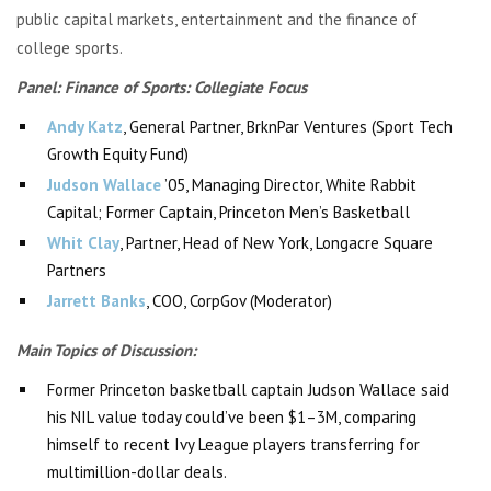
public capital markets, entertainment and the finance of
college sports.
Panel: Finance of Sports: Collegiate Focus
Andy Katz
, General Partner,
BrknPar
Ventures (Sport Tech
Growth Equity Fund)
Judson Wallace
’05, Managing Director, White Rabbit
Capital;
Former Captain, Princeton Men’s Basketball
Whit Clay
, Partner, Head of New York, Longacre Square
Partners
Jarrett Banks
, COO,
CorpGov
(Moderator)
Main Topics of Discussion:
Former Princeton basketball captain Judson Wallace said
his NIL value today could’ve been $1–3M, comparing
himself to recent Ivy League players transferring for
multimillion-dollar deals.