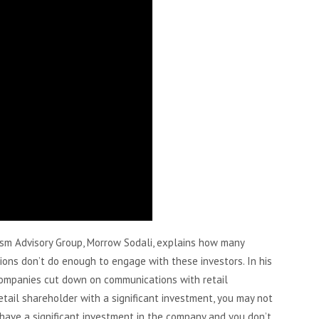
ism Advisory Group, Morrow Sodali, explains how many
ions don’t do enough to engage with these investors. In his
companies cut down on communications with retail
etail shareholder with a significant investment, you may not
 have a significant investment in the company and you don’t