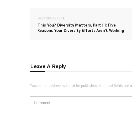
PREVIOUS ARTICLE
This You? Diversity Matters, Part III: Five
Reasons Your Diversity Efforts Aren’t Working
Leave A Reply
Your email address will not be published. Required fields are 