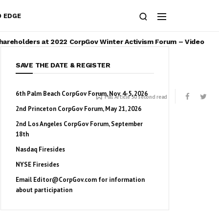
O EDGE
Shareholders at 2022 CorpGov Winter Activism Forum – Video
SAVE THE DATE & REGISTER
6th Palm Beach CorpGov Forum, Nov. 4-5, 2026
Full Article 50 second read
2nd Princeton CorpGov Forum, May 21, 2026
2nd Los Angeles CorpGov Forum, September
18th
Nasdaq Firesides
NYSE Firesides
Email
Editor@CorpGov.com
for information
about participation