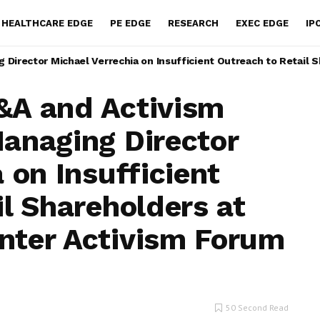
HEALTHCARE EDGE
PE EDGE
RESEARCH
EXEC EDGE
IP
Director Michael Verrechia on Insufficient Outreach to Retail 
&A and Activism
anaging Director
 on Insufficient
l Shareholders at
nter Activism Forum
50 Second Read