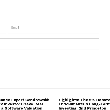
ance Expert Cendrowski:
Highlights: The 5% Debat
 Investors Gave Real
Endowments & Long-Ter
 a Software Valuation
Investing: 2nd Princeton