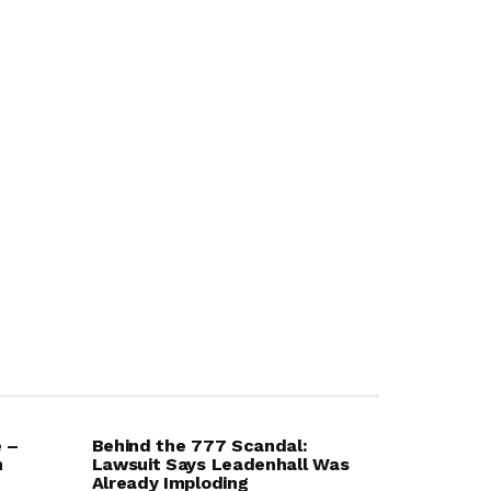
e –
Behind the 777 Scandal:
m
Lawsuit Says Leadenhall Was
Already Imploding