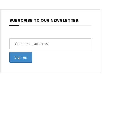
SUBSCRIBE TO OUR NEWSLETTER