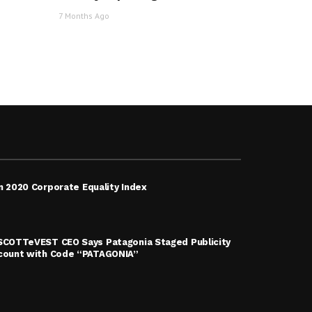
7 Months Ago
n 2020 Corporate Equality Index
 SCOTTeVEST CEO Says Patagonia Staged Publicity
scount with Code “PATAGONIA”