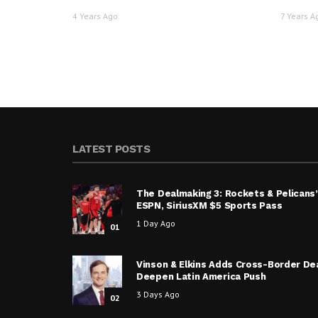
4 Years Ago
7 Years A
LATEST POSTS
The Dealmaking 3: Rockets & Pelicans’
ESPN, SiriusXM $5 Sports Pass
1 Day Ago
01
Vinson & Elkins Adds Cross-Border De
Deepen Latin America Push
3 Days Ago
02