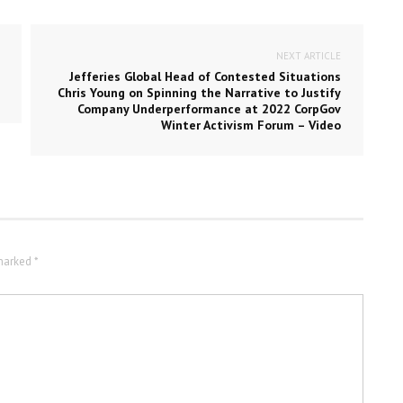
NEXT ARTICLE
Jefferies Global Head of Contested Situations
Chris Young on Spinning the Narrative to Justify
Company Underperformance at 2022 CorpGov
Winter Activism Forum – Video
marked *