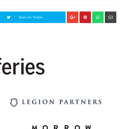
Share On Twitter