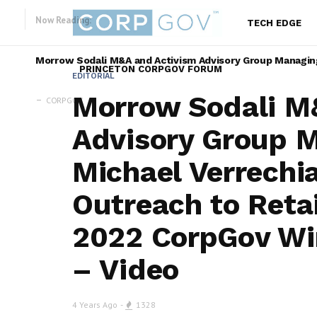
Now Reading:
TECH EDGE
Morrow Sodali M&A and Activism Advisory Group Managing 
PRINCETON CORPGOV FORUM
EDITORIAL
Morrow Sodali M
CORPGOV
Advisory Group M
Michael Verrechia
Outreach to Retai
2022 CorpGov Wi
– Video
4 Years Ago
1328