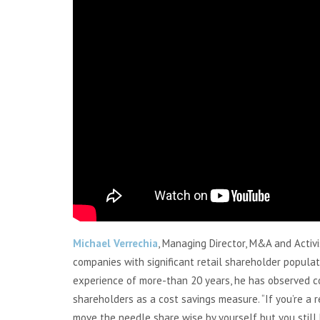
Michael Verrechia
, Managing Director, M&A and Activ
companies with significant retail shareholder populat
experience of more-than 20 years, he has observed 
shareholders as a cost savings measure. “If you’re a r
move the needle share wise by yourself but you still