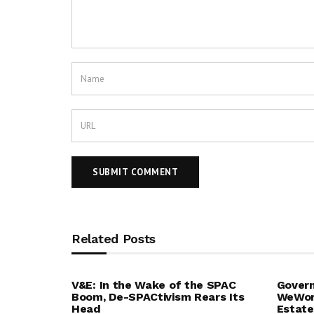
Related Posts
V&E: In the Wake of the SPAC
Govern
Boom, De-SPACtivism Rears Its
WeWork
Head
Estate