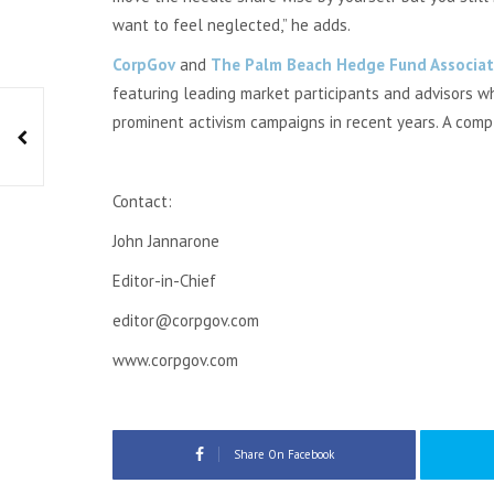
want to feel neglected,” he adds.
CorpGov
and
The Palm Beach Hedge Fund Associat
featuring leading market participants and advisors 
prominent activism campaigns in recent years. A com
Contact:
John Jannarone
Editor-in-Chief
editor@corpgov.com
www.corpgov.com
Share On Facebook