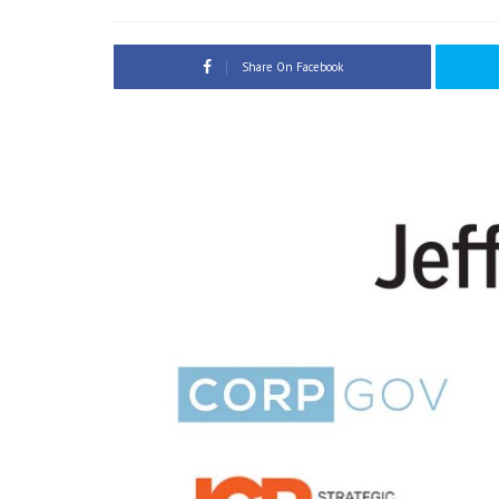
Share On Facebook