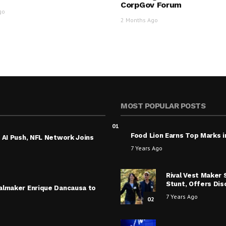
CorpGov Forum
go
2 Months Ago
MOST POPULAR POSTS
01
Food Lion Earns Top Marks i
 AI Push, NFL Network Joins
7 Years Ago
Rival Vest Maker
Stunt, Offers Di
almaker Enrique Dancausa to
7 Years Ago
02