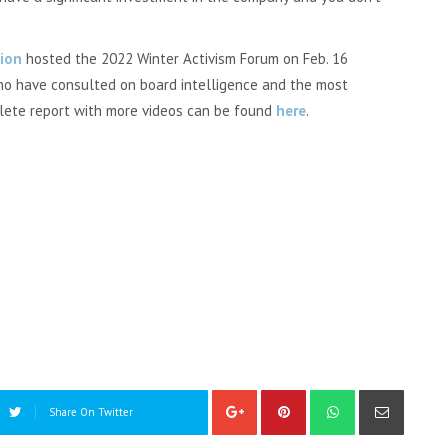
ion
hosted the 2022 Winter Activism Forum on Feb. 16
who have consulted on board intelligence and the most
plete report with more videos can be found
here
.
Share On Twitter