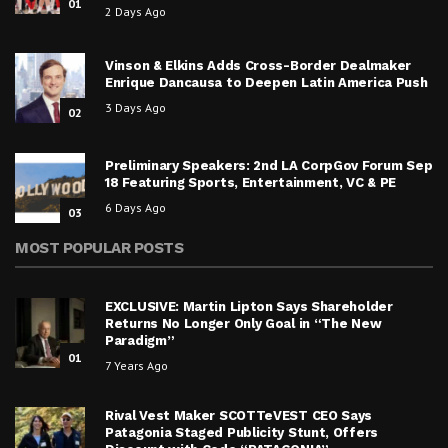
01
2 Days Ago
Vinson & Elkins Adds Cross-Border Dealmaker
Enrique Dancausa to Deepen Latin America Push
3 Days Ago
02
Preliminary Speakers: 2nd LA CorpGov Forum Sep
18 Featuring Sports, Entertainment, VC & PE
6 Days Ago
03
MOST POPULAR POSTS
EXCLUSIVE: Martin Lipton Says Shareholder
Returns No Longer Only Goal in “The New
Paradigm”
01
7 Years Ago
Rival Vest Maker SCOTTeVEST CEO Says
Patagonia Staged Publicity Stunt, Offers