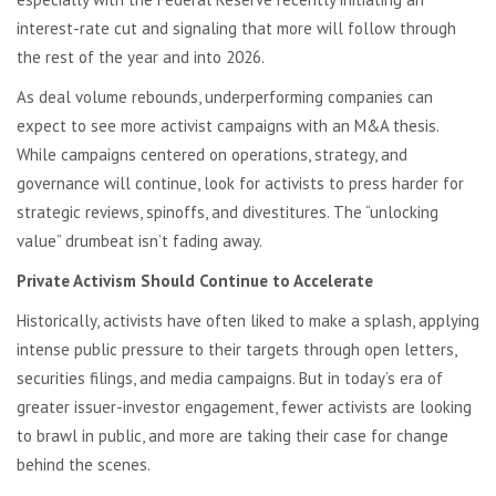
interest-rate cut and signaling that more will follow through
the rest of the year and into 2026.
As deal volume rebounds, underperforming companies can
expect to see more activist campaigns with an M&A thesis.
While campaigns centered on operations, strategy, and
governance will continue, look for activists to press harder for
strategic reviews, spinoffs, and divestitures. The “unlocking
value” drumbeat isn’t fading away.
Private Activism Should Continue to Accelerate
Historically, activists have often liked to make a splash, applying
intense public pressure to their targets through open letters,
securities filings, and media campaigns. But in today’s era of
greater issuer-investor engagement, fewer activists are looking
to brawl in public, and more are taking their case for change
behind the scenes.