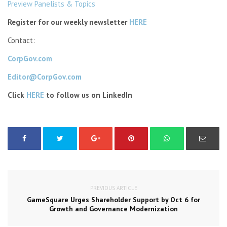
Preview Panelists & Topics
Register for our weekly newsletter
HERE
Contact:
CorpGov.com
Editor@CorpGov.com
Click
HERE
to follow us on LinkedIn
PREVIOUS ARTICLE
GameSquare Urges Shareholder Support by Oct 6 for
Growth and Governance Modernization