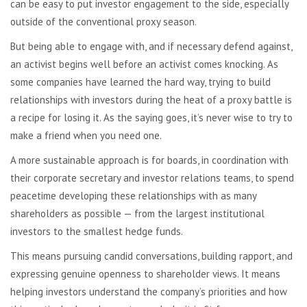
can be easy to put investor engagement to the side, especially
outside of the conventional proxy season.
But being able to engage with, and if necessary defend against,
an activist begins well before an activist comes knocking. As
some companies have learned the hard way, trying to build
relationships with investors during the heat of a proxy battle is
a recipe for losing it. As the saying goes, it’s never wise to try to
make a friend when you need one.
A more sustainable approach is for boards, in coordination with
their corporate secretary and investor relations teams, to spend
peacetime developing these relationships with as many
shareholders as possible — from the largest institutional
investors to the smallest hedge funds.
This means pursuing candid conversations, building rapport, and
expressing genuine openness to shareholder views. It means
helping investors understand the company’s priorities and how