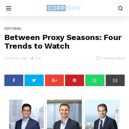
EDITORIAL
Between Proxy Seasons: Four
Trends to Watch
11 Months Ago
542
6 Minutes Read