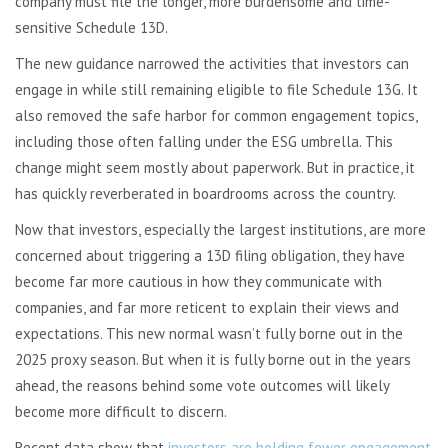
company must file the longer, more burdensome and time-
sensitive Schedule 13D.
The new guidance narrowed the activities that investors can
engage in while still remaining eligible to file Schedule 13G. It
also removed the safe harbor for common engagement topics,
including those often falling under the ESG umbrella. This
change might seem mostly about paperwork. But in practice, it
has quickly reverberated in boardrooms across the country.
Now that investors, especially the largest institutions, are more
concerned about triggering a 13D filing obligation, they have
become far more cautious in how they communicate with
companies, and far more reticent to explain their views and
expectations. This new normal wasn’t fully borne out in the
2025 proxy season. But when it is fully borne out in the years
ahead, the reasons behind some vote outcomes will likely
become more difficult to discern.
Recent data show that
investors are holding fewer engagement