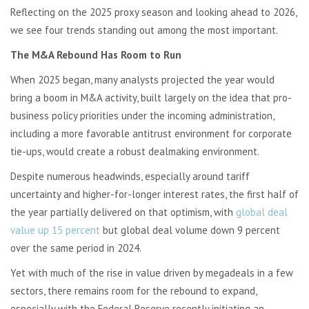
Reflecting on the 2025 proxy season and looking ahead to 2026,
we see four trends standing out among the most important.
The M&A Rebound Has Room to Run
When 2025 began, many analysts projected the year would
bring a boom in M&A activity, built largely on the idea that pro-
business policy priorities under the incoming administration,
including a more favorable antitrust environment for corporate
tie-ups, would create a robust dealmaking environment.
Despite numerous headwinds, especially around tariff
uncertainty and higher-for-longer interest rates, the first half of
the year partially delivered on that optimism, with
global deal
value up 15 percent
but global deal volume down 9 percent
over the same period in 2024.
Yet with much of the rise in value driven by megadeals in a few
sectors, there remains room for the rebound to expand,
especially with the Federal Reserve recently initiating an