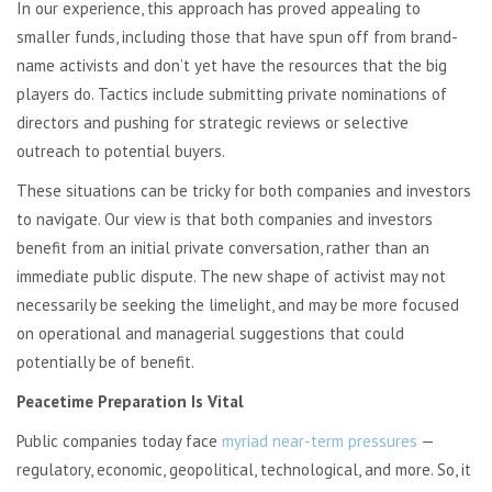
In our experience, this approach has proved appealing to
smaller funds, including those that have spun off from brand-
name activists and don’t yet have the resources that the big
players do. Tactics include submitting private nominations of
directors and pushing for strategic reviews or selective
outreach to potential buyers.
These situations can be tricky for both companies and investors
to navigate. Our view is that both companies and investors
benefit from an initial private conversation, rather than an
immediate public dispute. The new shape of activist may not
necessarily be seeking the limelight, and may be more focused
on operational and managerial suggestions that could
potentially be of benefit.
Peacetime Preparation Is Vital
Public companies today face
myriad near-term pressures
—
regulatory, economic, geopolitical, technological, and more. So, it