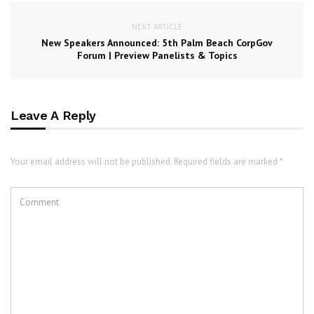
NEXT ARTICLE
New Speakers Announced: 5th Palm Beach CorpGov
Forum | Preview Panelists & Topics
Leave A Reply
Your email address will not be published. Required fields are marked *