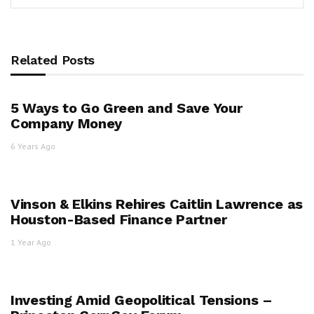
Related Posts
5 Ways to Go Green and Save Your
Company Money
6 Years Ago
Vinson & Elkins Rehires Caitlin Lawrence as
Houston-Based Finance Partner
1 Year Ago
Investing Amid Geopolitical Tensions –