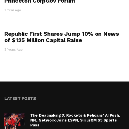
Princeton CorpGov Forum
1 Year Ago
Republic First Shares Jump 10% on News
of $125 Million Capital Raise
3 Years Ago
LATEST POSTS
The Dealmaking 3: Rockets & Pelicans’ AI Push,
NFL Network Joins ESPN, SiriusXM $5 Sports
Pass