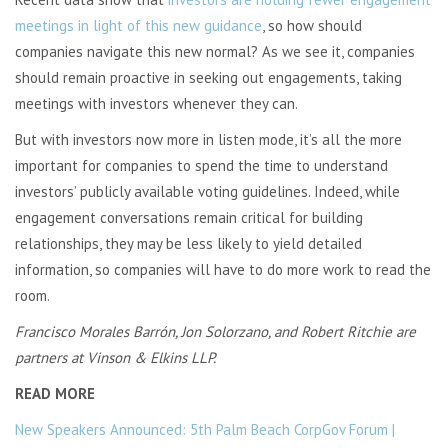
meetings in light of this new guidance
, so how should
companies navigate this new normal? As we see it, companies
should remain proactive in seeking out engagements, taking
meetings with investors whenever they can.
But with investors now more in listen mode, it’s all the more
important for companies to spend the time to understand
investors’ publicly available voting guidelines. Indeed, while
engagement conversations remain critical for building
relationships, they may be less likely to yield detailed
information, so companies will have to do more work to read the
room.
Francisco Morales Barrón, Jon Solorzano, and Robert Ritchie are
partners at Vinson & Elkins LLP.
READ MORE
New Speakers Announced: 5th Palm Beach CorpGov Forum |