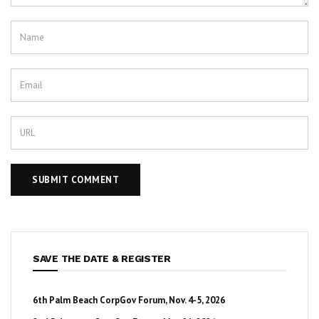
SAVE THE DATE & REGISTER
6th Palm Beach CorpGov Forum, Nov. 4-5, 2026