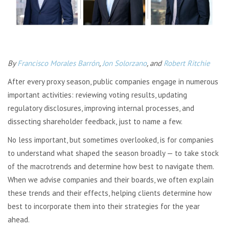
By
Francisco Morales Barrón
,
Jon Solorzano
, and
Robert Ritchie
After every proxy season, public companies engage in numerous
important activities: reviewing voting results, updating
regulatory disclosures, improving internal processes, and
dissecting shareholder feedback, just to name a few.
No less important, but sometimes overlooked, is for companies
to understand what shaped the season broadly — to take stock
of the macrotrends and determine how best to navigate them.
When we advise companies and their boards, we often explain
these trends and their effects, helping clients determine how
best to incorporate them into their strategies for the year
ahead.