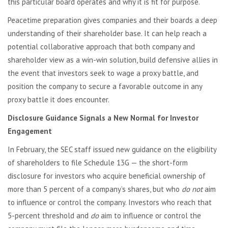
this particular board operates and why it is fit for purpose.
Peacetime preparation gives companies and their boards a deep
understanding of their shareholder base. It can help reach a
potential collaborative approach that both company and
shareholder view as a win-win solution, build defensive allies in
the event that investors seek to wage a proxy battle, and
position the company to secure a favorable outcome in any
proxy battle it does encounter.
Disclosure Guidance Signals a New Normal for Investor
Engagement
In February, the SEC staff issued new guidance on the eligibility
of shareholders to file Schedule 13G — the short-form
disclosure for investors who acquire beneficial ownership of
more than 5 percent of a company’s shares, but who
do not
aim
to influence or control the company. Investors who reach that
5-percent threshold and
do
aim to influence or control the