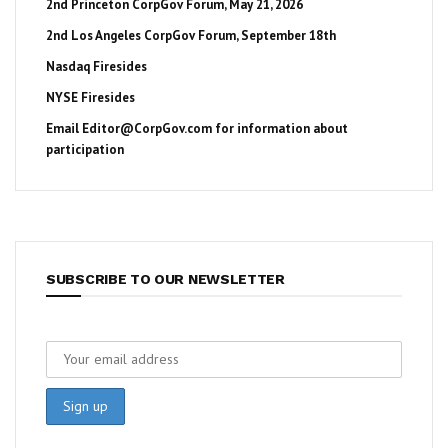
2nd Princeton CorpGov Forum, May 21, 2026
2nd Los Angeles CorpGov Forum, September 18th
Nasdaq Firesides
NYSE Firesides
Email
Editor@CorpGov.com
for information about
participation
SUBSCRIBE TO OUR NEWSLETTER