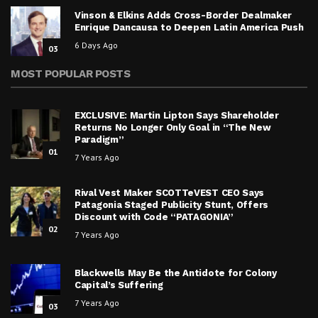
Vinson & Elkins Adds Cross-Border Dealmaker
Enrique Dancausa to Deepen Latin America Push
6 Days Ago
03
MOST POPULAR POSTS
EXCLUSIVE: Martin Lipton Says Shareholder
Returns No Longer Only Goal in “The New
Paradigm”
01
7 Years Ago
Rival Vest Maker SCOTTeVEST CEO Says
Patagonia Staged Publicity Stunt, Offers
Discount with Code “PATAGONIA”
02
7 Years Ago
Blackwells May Be the Antidote for Colony
Capital’s Suffering
7 Years Ago
03