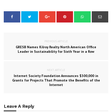
PREVIOUS ARTICLE
GRESB Names Kilroy Realty North American Office
Leader in Sustainability for Sixth Year in a Row
NEXT ARTICLE
Internet Society Foundation Announces $300,000 in
Grants for Projects That Promote the Benefits of the
Internet
Leave A Reply