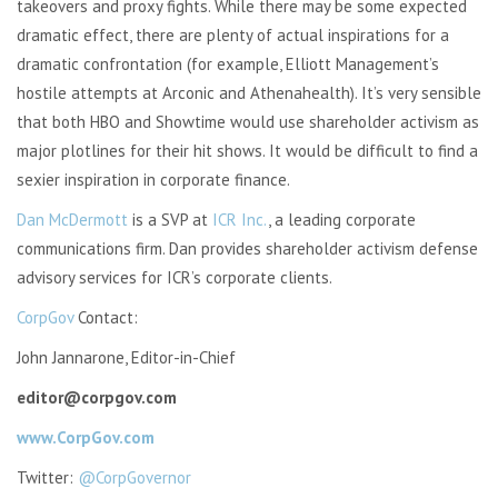
takeovers and proxy fights. While there may be some expected
dramatic effect, there are plenty of actual inspirations for a
dramatic confrontation (for example, Elliott Management’s
hostile attempts at Arconic and Athenahealth). It’s very sensible
that both HBO and Showtime would use shareholder activism as
major plotlines for their hit shows. It would be difficult to find a
sexier inspiration in corporate finance.
Dan McDermott
is a SVP at
ICR Inc.
, a leading corporate
communications firm. Dan provides shareholder activism defense
advisory services for ICR’s corporate clients.
CorpGov
Contact:
John Jannarone, Editor-in-Chief
editor@corpgov.com
www.CorpGov.com
Twitter:
@CorpGovernor