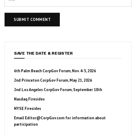
SAVE THE DATE & REGISTER
6th Palm Beach CorpGov Forum, Nov. 4-5, 2026
2nd Princeton CorpGov Forum, May 21, 2026
2nd Los Angeles CorpGov Forum, September 18th
Nasdaq Firesides
NYSE Firesides
Email
Editor@CorpGov.com
for information about
participation