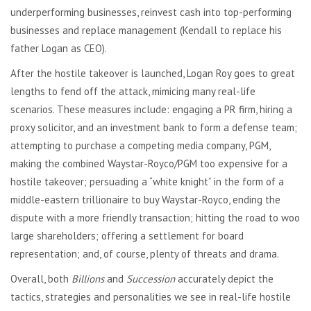
underperforming businesses, reinvest cash into top-performing
businesses and replace management (Kendall to replace his
father Logan as CEO).
After the hostile takeover is launched, Logan Roy goes to great
lengths to fend off the attack, mimicing many real-life
scenarios. These measures include: engaging a PR firm, hiring a
proxy solicitor, and an investment bank to form a defense team;
attempting to purchase a competing media company, PGM,
making the combined Waystar-Royco/PGM too expensive for a
hostile takeover; persuading a “white knight” in the form of a
middle-eastern trillionaire to buy Waystar-Royco, ending the
dispute with a more friendly transaction; hitting the road to woo
large shareholders; offering a settlement for board
representation; and, of course, plenty of threats and drama.
Overall, both
Billions
and
Succession
accurately depict the
tactics, strategies and personalities we see in real-life hostile