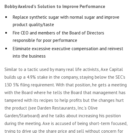
Bobby Axelrod’s Solution to Improve Performance
Replace synthetic sugar with normal sugar and improve
product quality/taste
Fire CEO and members of the Board of Directors
responsible for poor performance
Eliminate excessive executive compensation and reinvest
into the business
Similar to a tactic used by many real life activists, Axe Capital
builds up a 4.9% stake in the company, staying below the SEC’s
13D 5% filing requirement. With that position, he gets a meeting
with the Board where he tells the Board that management has
tampered with its recipes to help profits but the changes hurt
the product (see Darden Restaurants, Inc.’s Olive
Garden/Starboard) and he talks about increasing his position
during the meeting. Axe is accused of being short-term focused,
trying to drive up the share price and sell without concern for