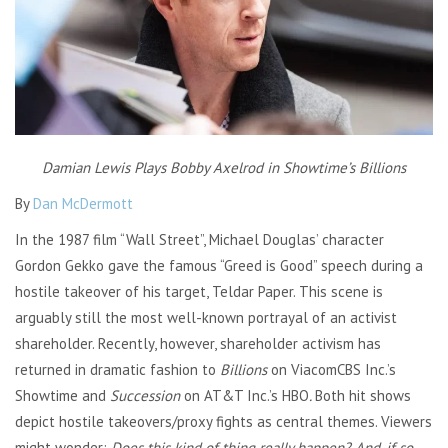
Damian Lewis Plays Bobby Axelrod in Showtime’s Billions
By
Dan McDermott
In the 1987 film “Wall Street”, Michael Douglas’ character
Gordon Gekko gave the famous “Greed is Good” speech during a
hostile takeover of his target, Teldar Paper. This scene is
arguably still the most well-known portrayal of an activist
shareholder. Recently, however, shareholder activism has
returned in dramatic fashion to
Billions
on ViacomCBS Inc.’s
Showtime and
Succession
on AT&T Inc.’s HBO
.
Both hit shows
depict hostile takeovers/proxy fights as central themes. Viewers
might wonder:
Does this kind of thing really happen? And, if so,