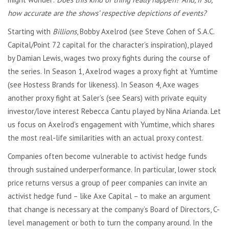
how accurate are the shows’ respective depictions of events?
Starting with
Billions
, Bobby Axelrod (see Steve Cohen of S.A.C.
Capital/Point 72 capital for the character’s inspiration), played
by Damian Lewis, wages two proxy fights during the course of
the series. In Season 1, Axelrod wages a proxy fight at Yumtime
(see Hostess Brands for likeness). In Season 4, Axe wages
another proxy fight at Saler’s (see Sears) with private equity
investor/love interest Rebecca Cantu played by Nina Arianda. Let
us focus on Axelrod’s engagement with Yumtime, which shares
the most real-life similarities with an actual proxy contest.
Companies often become vulnerable to activist hedge funds
through sustained underperformance. In particular, lower stock
price returns versus a group of peer companies can invite an
activist hedge fund – like Axe Capital – to make an argument
that change is necessary at the company’s Board of Directors, C-
level management or both to turn the company around. In the