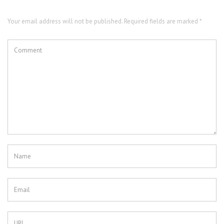
Your email address will not be published. Required fields are marked *