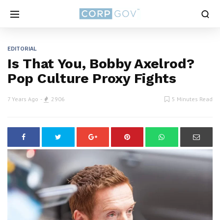
EDITORIAL
Is That You, Bobby Axelrod?
Pop Culture Proxy Fights
7 Years Ago
2906
5 Minutes Read