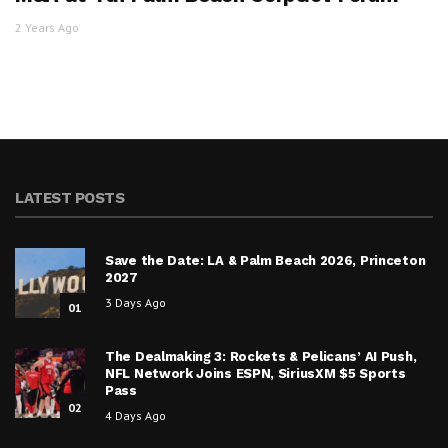
2 Years Ago
LATEST POSTS
Save the Date: LA & Palm Beach 2026, Princeton
2027
3 Days Ago
01
The Dealmaking 3: Rockets & Pelicans’ AI Push,
NFL Network Joins ESPN, SiriusXM $5 Sports
Pass
02
4 Days Ago