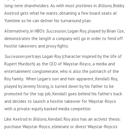
long-term shareholders. As with most plotlines in
Billions
, Bobby
Axelrod gets what he wants, obtaining a few board seats at
Yumtime so he can deliver his turnaround plan.
Alternatively, in HBO’s
Succession
, Logan Roy, played by Brian Cox,
demonstrates the length a company will go in order to fend off
hostile takeovers and proxy fights.
Succession
portrays Logan Roy (character inspired by the life of
Rupert Murdoch) as the CEO of Waystar-Royco, a media and
entertainment conglomerate, who is also the patriarch of the
Roy family. When Logan’s son and heir-apparent, Kendall Roy,
played by Jeremy Strong, is turned down by his father to be
promoted for the top job, Kendall goes behind his father’s back
and decides to launch a hostile takeover for Waystar-Royco
with a private-equity backed media competitor.
Like Axelrod in
Billions
, Kendall Roy also has an activist thesis:
purchase Waystar-Royco, eliminate or divest Waystar-Royco’s