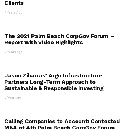
Clients
7 Years Ago
The 2021 Palm Beach CorpGov Forum –
Report with Video Highlights
5 Years Ago
Jason Zibarras’ Argo Infrastructure
Partners Long-Term Approach to
Sustainable & Responsible Investing
1 Year Ago
Calling Companies to Account: Contested
M&A​ at 4th Palm Beach CorpGov Forum