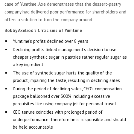
case of Yumtime, Axe demonstrates that the dessert-pastry
company had delivered poor performance for shareholders and
offers a solution to turn the company around:
Bobby Axelrod’s Criticisms of Yumtime
Yumtime’s profits declined over 8 years
Declining profits linked management’s decision to use
cheaper synthetic sugar in pastries rather regular sugar as
a key ingredient
The use of synthetic sugar hurts the quality of the
product, impairing the taste, resulting in declining sales
During the period of declining sales, CEO’s compensation
package ballooned over 300% including excessive
perquisites like using company jet for personal travel
CEO tenure coincides with prolonged period of
underperformance; therefore he is responsible and should
be held accountable