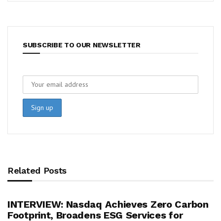
SUBSCRIBE TO OUR NEWSLETTER
Related Posts
INTERVIEW: Nasdaq Achieves Zero Carbon
Footprint, Broadens ESG Services for